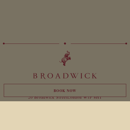
BOOK NOW
20 Broadwick Street
London W1F 8HT
reservations@broadwicksoho.com
+44 (0)207 047 4000
For press enquiries please contact:
broadwick@birdtravelpr.com