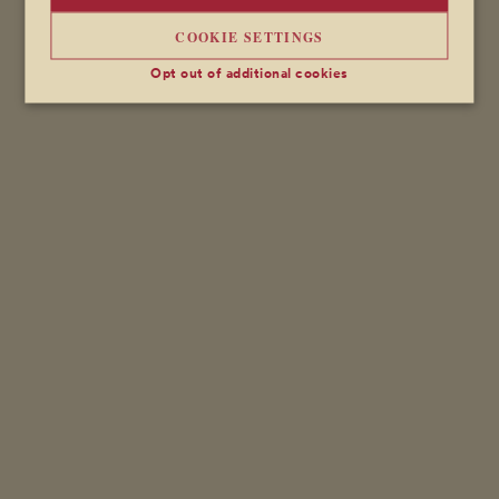
COOKIE SETTINGS
Opt out of additional cookies