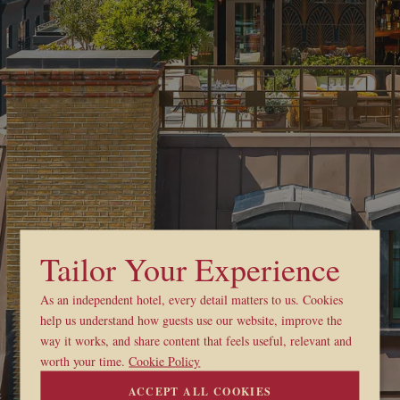
Tailor Your Experience
As an independent hotel, every detail matters to us. Cookies
help us understand how guests use our website, improve the
way it works, and share content that feels useful, relevant and
worth your time.
Cookie Policy
ACCEPT ALL COOKIES