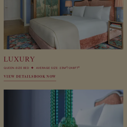
LUXURY
2
2
QUEEN-SIZE BED
AVERAGE SIZE: 23M
/248FT
VIEW DETAILS
BOOK NOW