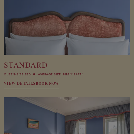
STANDARD
2
2
QUEEN-SIZE BED
AVERAGE SIZE: 18M
/194FT
VIEW DETAILS
BOOK NOW