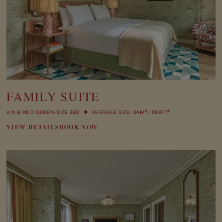
FAMILY SUITE
2
2
KING AND QUEEN-SIZE BED
AVERAGE SIZE: 64M
/ 689FT
VIEW DETAILS
BOOK NOW