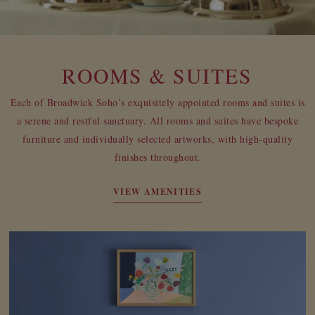
ROOMS & SUITES
Each of Broadwick Soho’s exquisitely appointed rooms and suites is
a serene and restful sanctuary. All rooms and suites have bespoke
furniture and individually selected artworks, with high-quality
finishes throughout.
VIEW AMENITIES