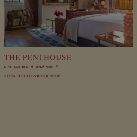
THE PENTHOUSE
2
2
KING-SIZE BED
89M
/958FT
VIEW DETAILS
BOOK NOW