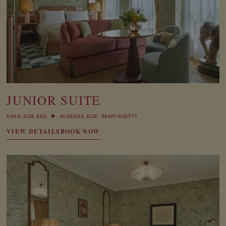
JUNIOR SUITE
2
2
KING-SIZE BED
AVERAGE SIZE: 38M
/409FT
VIEW DETAILS
BOOK NOW