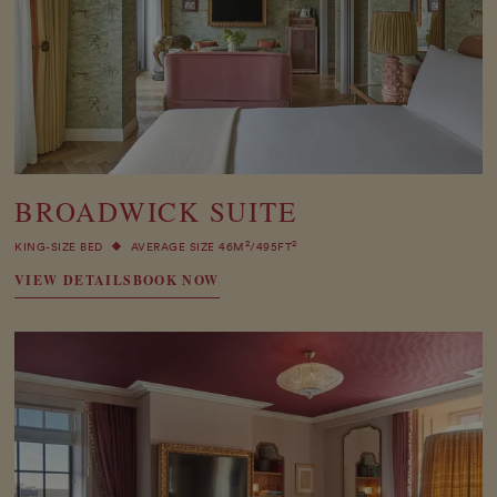
BROADWICK SUITE
2
2
KING-SIZE BED
AVERAGE SIZE 46M
/495FT
VIEW DETAILS
BOOK NOW