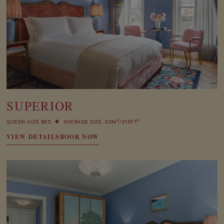
SUPERIOR
2
2
QUEEN-SIZE BED
AVERAGE SIZE: 20M
/215FT
VIEW DETAILS
BOOK NOW