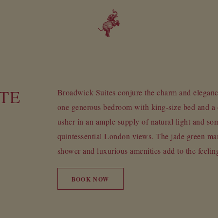
TE
Broadwick Suites conjure the charm and elegan
one generous bedroom with king-size bed and a 
usher in an ample supply of natural light and som
quintessential London views. The jade green ma
shower and luxurious amenities add to the feelin
BOOK NOW