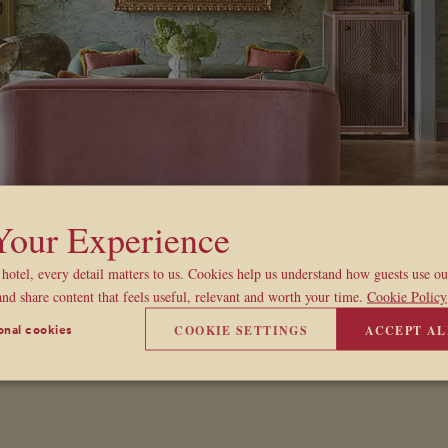
 Your Experience
hotel, every detail matters to us. Cookies help us understand how guests use o
and share content that feels useful, relevant and worth your time.
Cookie Policy
COOKIE SETTINGS
ACCEPT AL
onal cookies