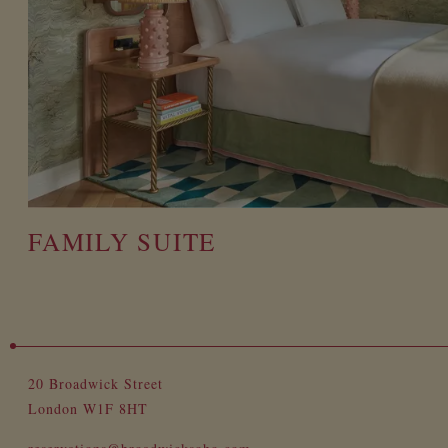
FAMILY SUITE
20 Broadwick Street
London W1F 8HT