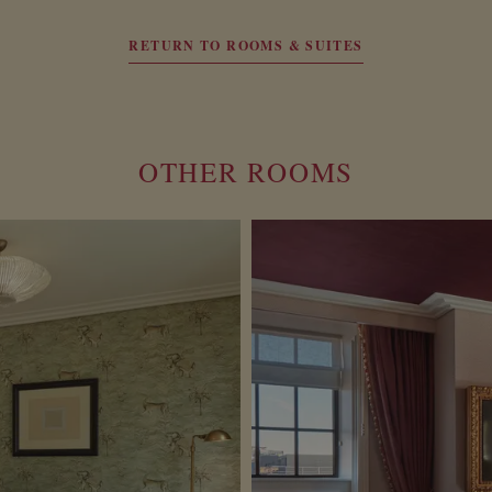
RETURN TO ROOMS & SUITES
OTHER ROOMS