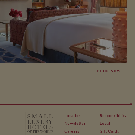
E
BOOK NOW
Location
Responsibility
Newsletter
Legal
Careers
Gift Cards