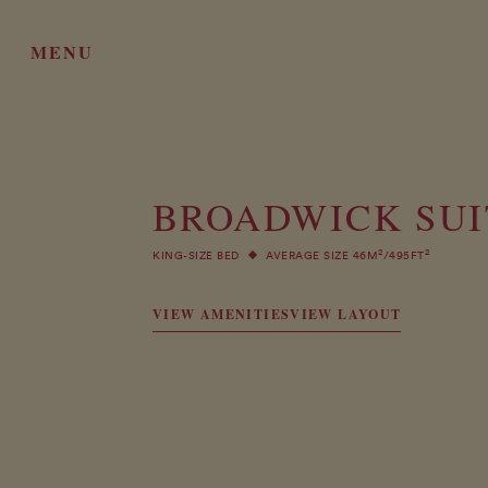
MENU
BROADWICK SUI
2
2
KING-SIZE BED
AVERAGE SIZE 46M
/495FT
VIEW AMENITIES
VIEW LAYOUT