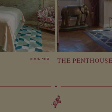
THE PENTHOUS
BOOK NOW