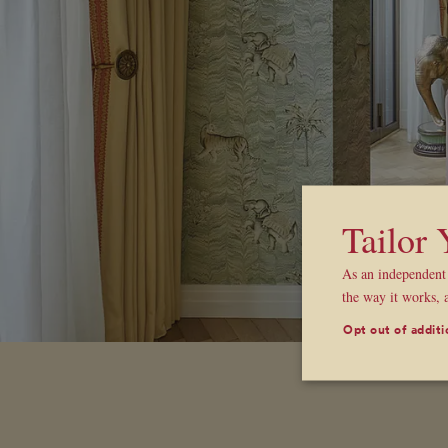
Tailor
As an independent 
the way it works, 
Opt out of additi