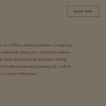
BOOK NOW
ce of a 1920s London townhouse. Comprising
comfortable sitting area. Oversized windows
e Suites feature private balconies offering
rble bathroom and deep soaking tub, walk-in
g of elegant indulgence.