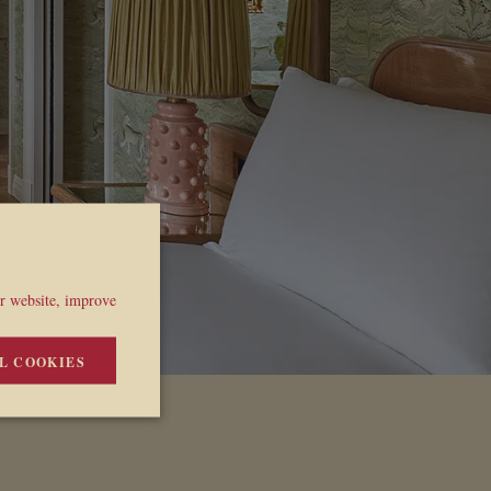
ur website, improve
L COOKIES