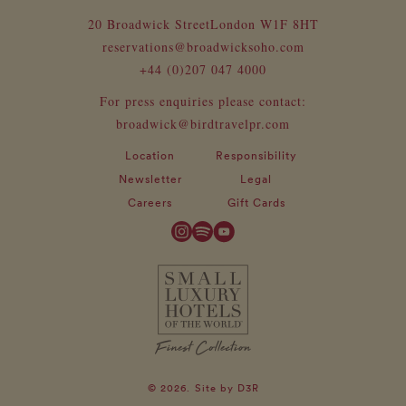
20 Broadwick Street
London W1F 8HT
reservations@broadwicksoho.com
+44 (0)207 047 4000
For press enquiries please contact:
broadwick@birdtravelpr.com
Location
Responsibility
Newsletter
Legal
Careers
Gift Cards
© 2026.
Site by
D3R