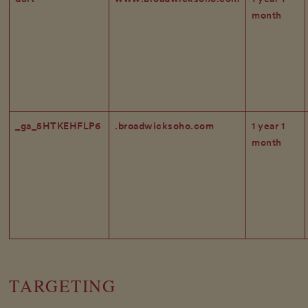
month
_ga_5HTKEHFLP6
.broadwicksoho.com
1 year 1
month
TARGETING