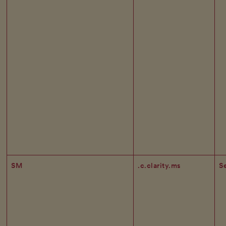
SM
.c.clarity.ms
S