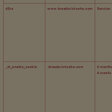
d3ra
www.broadwicksoho.com
Session
_tt_enable_cookie
.broadwicksoho.com
2 month
4 weeks