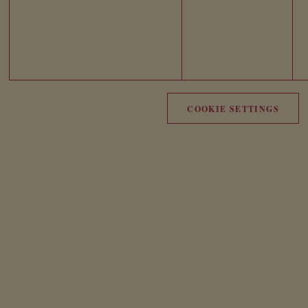
COOKIE SETTINGS