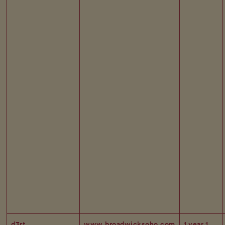
d3rt
www.broadwicksoho.com
1 year 1