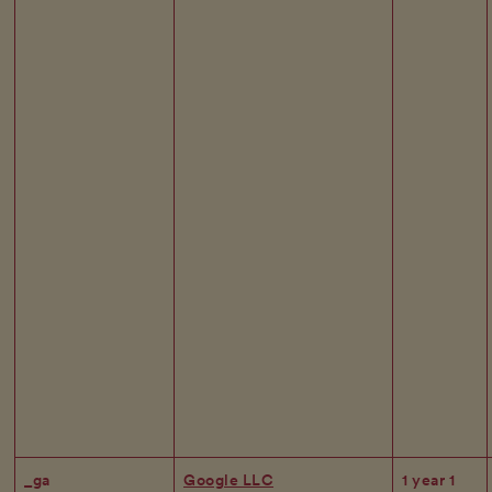
_ga
Google LLC
1 year 1