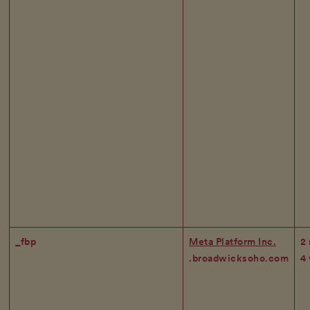
_fbp
Meta Platform Inc.
2
.broadwicksoho.com
4