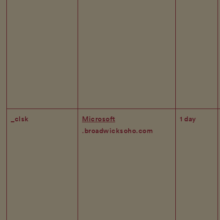
_clsk
Microsoft
1 day
.broadwicksoho.com