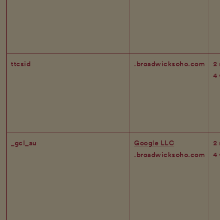
ttcsid
.broadwicksoho.com
2
4
_gcl_au
Google LLC
2
.broadwicksoho.com
4