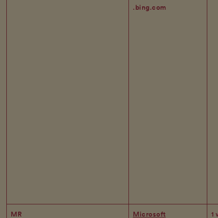
.bing.com
MR
Microsoft
1