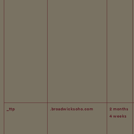
_ttp
.broadwicksoho.com
2 months
4 weeks