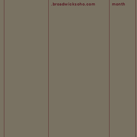
.broadwicksoho.com
month