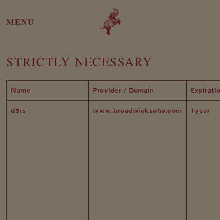
MENU
STRICTLY NECESSARY
Name
Provider / Domain
Expirati
d3rs
www.broadwicksoho.com
1 year