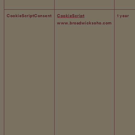
CookieScriptConsent
CookieScript
1 year
www.broadwicksoho.com