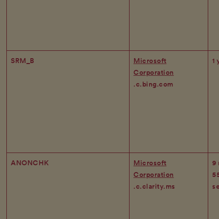
SRM_B
Microsoft
1 
Corporation
.c.bing.com
ANONCHK
Microsoft
9
Corporation
5
.c.clarity.ms
s