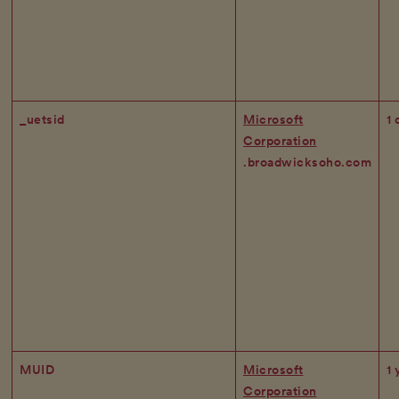
_uetsid
Microsoft
1 
Corporation
.broadwicksoho.com
MUID
Microsoft
1 
Corporation