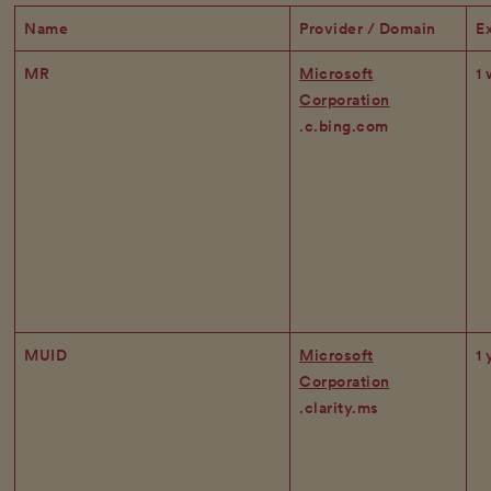
Name
Provider / Domain
Ex
MR
Microsoft
1
Corporation
.c.bing.com
MUID
Microsoft
1 
Corporation
.clarity.ms