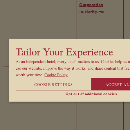
Corporation
.c.clarity.ms
Tailor Your Experience
As an independent hotel, every detail matters to us. Cookies help us
use our website, improve the way it works, and share content that feel
_uetvid
Microsoft
1 
worth your time.
Cookie Policy
Corporation
COOKIE SETTINGS
ACCEPT AL
.broadwicksoho.com
Opt out of additional cookies