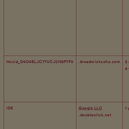
ttcsid_D4O4BLJC77UCJ0N6P7F0
.broadwicksoho.com
2
4
IDE
Google LLC
1 
.doubleclick.net