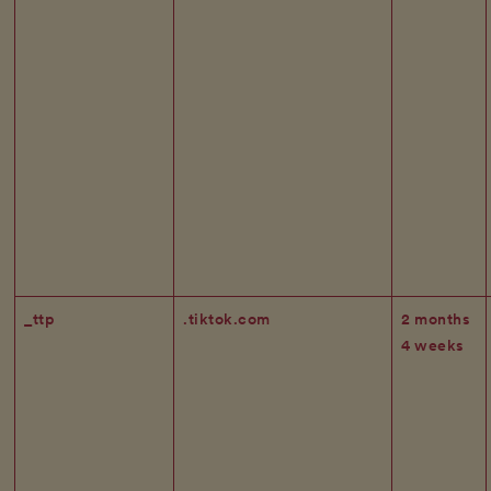
_ttp
.tiktok.com
2 months
4 weeks