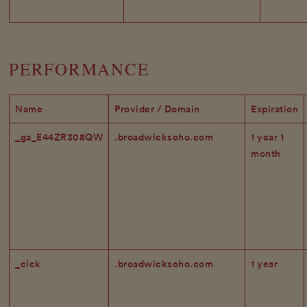
PERFORMANCE
Name
Provider / Domain
Expiration
_ga_E44ZR308QW
.broadwicksoho.com
1 year 1
month
_clck
.broadwicksoho.com
1 year