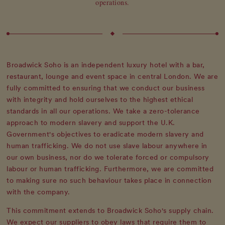
operations.
Broadwick Soho is an independent luxury hotel with a bar,
restaurant, lounge and event space in central London. We are
fully committed to ensuring that we conduct our business
with integrity and hold ourselves to the highest ethical
standards in all our operations. We take a zero-tolerance
approach to modern slavery and support the U.K.
Government's objectives to eradicate modern slavery and
human trafficking. We do not use slave labour anywhere in
our own business, nor do we tolerate forced or compulsory
labour or human trafficking. Furthermore, we are committed
to making sure no such behaviour takes place in connection
with the company.
This commitment extends to Broadwick Soho's supply chain.
We expect our suppliers to obey laws that require them to