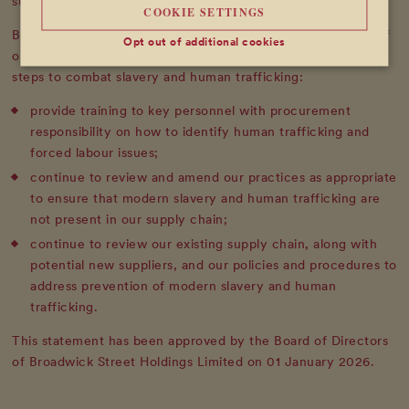
such activity to the Directors.
COOKIE SETTINGS
Broadwick Soho has carried out an assessment and review of
Opt out of additional cookies
our supply chain, and is committed to taking the following
steps to combat slavery and human trafficking:
provide training to key personnel with procurement
responsibility on how to identify human trafficking and
forced labour issues;
continue to review and amend our practices as appropriate
to ensure that modern slavery and human trafficking are
not present in our supply chain;
continue to review our existing supply chain, along with
potential new suppliers, and our policies and procedures to
address prevention of modern slavery and human
trafficking.
This statement has been approved by the Board of Directors
of Broadwick Street Holdings Limited on 01 January 2026.