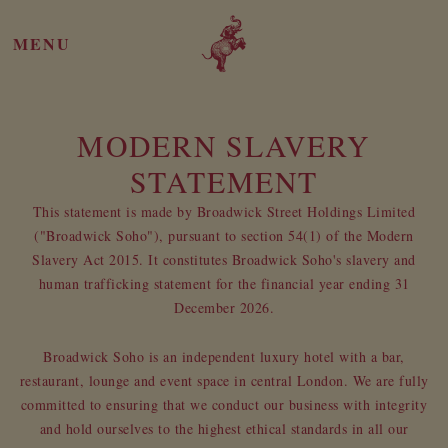
MENU
MODERN SLAVERY
STATEMENT
This statement is made by Broadwick Street Holdings Limited
("Broadwick Soho"), pursuant to section 54(1) of the Modern
Slavery Act 2015. It constitutes Broadwick Soho's slavery and
human trafficking statement for the financial year ending 31
December 2026.
Broadwick Soho is an independent luxury hotel with a bar,
restaurant, lounge and event space in central London. We are fully
committed to ensuring that we conduct our business with integrity
and hold ourselves to the highest ethical standards in all our