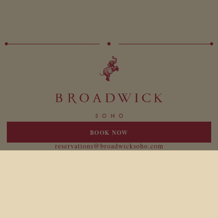
BOOK NOW
20 Broadwick Street
London W1F 8HT
reservations@broadwicksoho.com
+44 (0)207 047 4000
For press enquiries please contact:
broadwick@birdtravelpr.com
Location
Responsibility
Newsletter
Legal