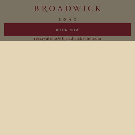
BOOK NOW
20 Broadwick Street
London W1F 8HT
reservations@broadwicksoho.com
+44 (0)207 047 4000
For press enquiries please contact:
broadwick@birdtravelpr.com
Location
Responsibility
Newsletter
Legal
Careers
Gift Cards