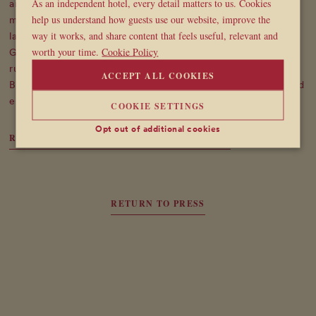
As an independent hotel, every detail matters to us. Cookies
and Berwick Streets, the hotel has become a hub for artists,
help us understand how guests use our website, improve the
musicians, and fashion creatives - a space as lively and
way it works, and share content that feels useful, relevant and
layered as Soho itself. "We're not trying to be perfect,"
worth your time.
Cookie Policy
Gelardin says, "we're trying to be real." With no corporate
rulebook, just a shared love of hospitality and design,
ACCEPT ALL COOKIES
Broadwick Soho offers something refreshingly different - and
entirely unforgettable.
COOKIE SETTINGS
Opt out of additional cookies
READ ARTICLE ON WONDERLAND WEBSITE
RETURN TO PRESS