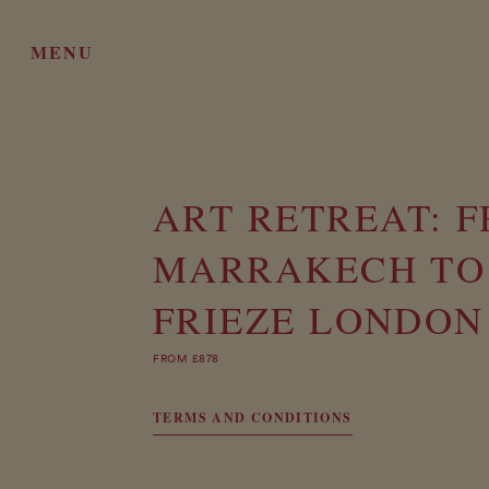
MENU
ART RETREAT: 
MARRAKECH TO
FRIEZE LONDON
FROM £878
TERMS AND CONDITIONS