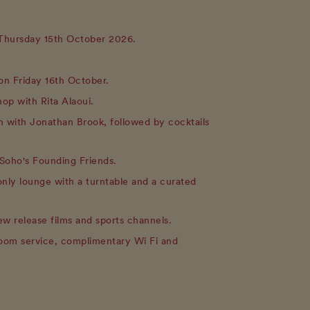
 Thursday 15th October 2026.
on Friday 16th October.
hop with Rita Alaoui.
on with Jonathan Brook, followed by cocktails
Soho's Founding Friends.
only lounge with a turntable and a curated
w release films and sports channels.
room service, complimentary Wi Fi and