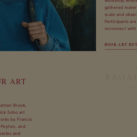
workshop where 
gathered materi
scale and obser
Participants ar
reconnect with 
BOOK ART RE
UR ART
nathan Brook,
ick Soho art
works by Francis
 Peyton, and
veries and