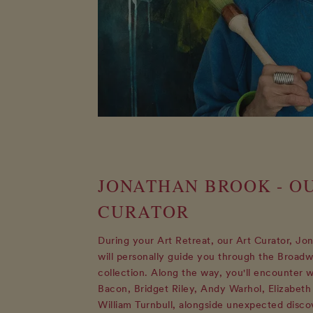
JONATHAN BROOK - O
CURATOR
During your Art Retreat, our Art Curator, Jo
will personally guide you through the Broadw
collection. Along the way, you'll encounter 
Bacon, Bridget Riley, Andy Warhol, Elizabeth
William Turnbull, alongside unexpected disco