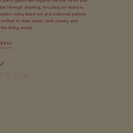
participants will explore natural forms and
als through drawing, focusing on texture,
vation using black ink and coloured pastels.
e invited to slow down, look closely and
the living world.
TREAT