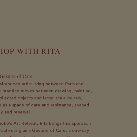
OP WITH RITA
 Gesture of Care
a Moroccan artist living between Paris and
practice moves between drawing, painting,
llected objects and large-scale murals,
e as a space of care and resistance, shaped
y and renewal.
oho's Art Retreat, Rita brings this approach
Collecting as a Gesture of Care, a one-day