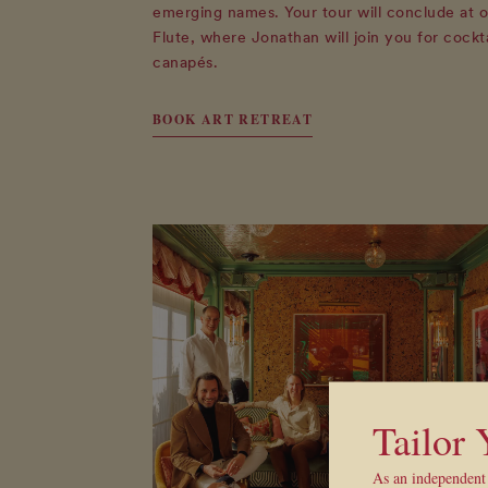
emerging names. Your tour will conclude at o
Flute, where Jonathan will join you for cockt
canapés.
BOOK ART RETREAT
Tailor
As an independent 