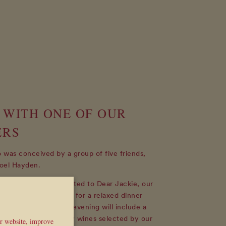
 WITH ONE OF OUR
ERS
was conceived by a group of five friends,
oel Hayden.
ning, you will be invited to Dear Jackie, our
he lower ground floor, for a relaxed dinner
f our Founders. The evening will include a
inner, accompanied by wines selected by our
ur website, improve