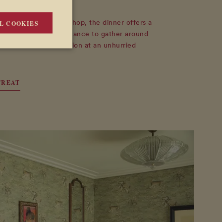
ter Rita Alaoui's workshop, the dinner offers a
L COOKIES
o the Art Retreat. A chance to gather around
ontinue the conversation at an unhurried
TREAT