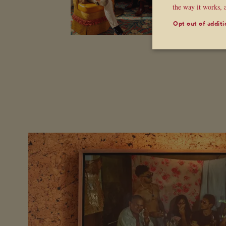
the way it works, 
Opt out of additi