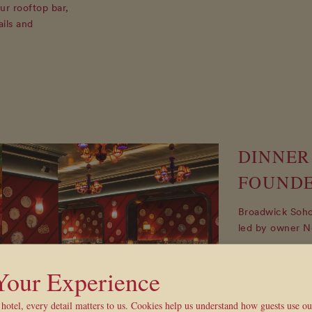
ur rooftop bar,
ails and
DINNER
FOUND
Broadwick Soho 
led by owner N
On Saturday eve
restaurant on t
 Your Experience
hosted by one o
three course d
hotel, every detail matters to us. Cookies help us understand how guests use o