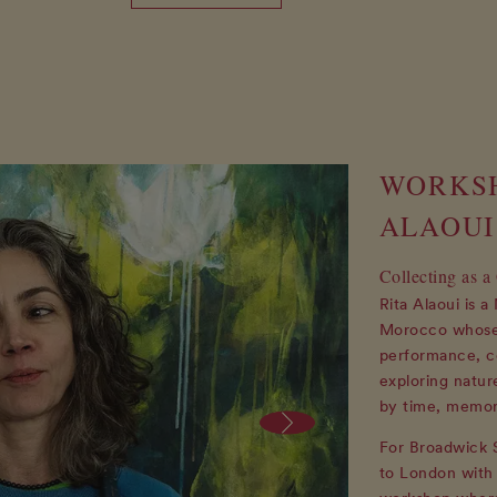
WORKSH
ALAOUI
Collecting as a
Rita Alaoui is 
Morocco whose 
performance, co
exploring natur
by time, memor
For Broadwick S
to London with 