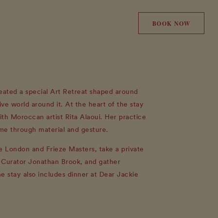
BOOK NOW
ated a special Art Retreat shaped around
ive world around it. At the heart of the stay
ith Moroccan artist Rita Alaoui. Her practice
me through material and gesture.
ze London and Frieze Masters, take a private
t Curator Jonathan Brook, and gather
he stay also includes dinner at Dear Jackie