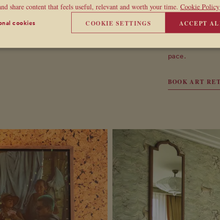
sommelier.
and share content that feels useful, relevant and worth your time.
Cookie Policy
Taking place af
COOKIE SETTINGS
ACCEPT AL
onal cookies
natural close t
the table and c
pace.
BOOK ART RE