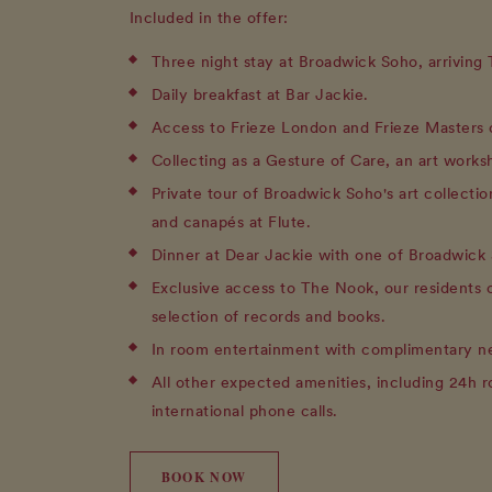
Included in the offer:
Three night stay at Broadwick Soho, arriving
Daily breakfast at Bar Jackie.
Access to Frieze London and Frieze Masters 
Collecting as a Gesture of Care, an art works
Private tour of Broadwick Soho's art collecti
and canapés at Flute.
Dinner at Dear Jackie with one of Broadwick 
Exclusive access to The Nook, our residents 
selection of records and books.
In room entertainment with complimentary ne
All other expected amenities, including 24h 
international phone calls.
BOOK NOW