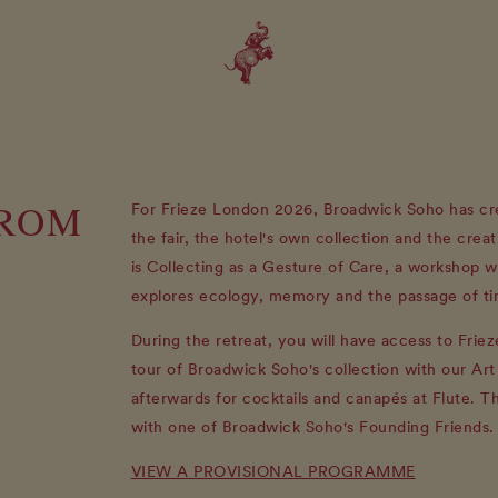
FROM
For Frieze London 2026, Broadwick Soho has cre
the fair, the hotel's own collection and the creat
is Collecting as a Gesture of Care, a workshop w
explores ecology, memory and the passage of ti
During the retreat, you will have access to Frie
tour of Broadwick Soho's collection with our Ar
afterwards for cocktails and canapés at Flute. T
with one of Broadwick Soho's Founding Friends.
VIEW A PROVISIONAL PROGRAMME